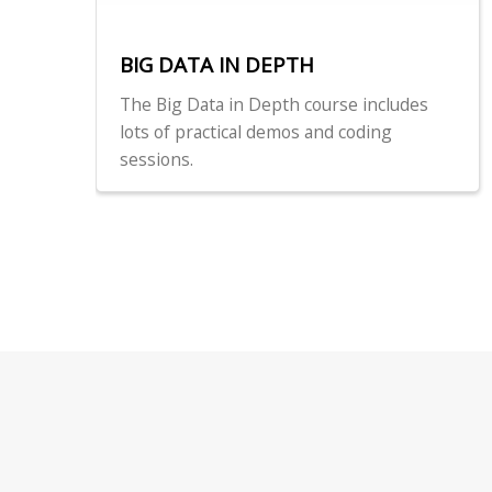
BIG DATA IN DEPTH
The Big Data in Depth course includes
lots of practical demos and coding
sessions.