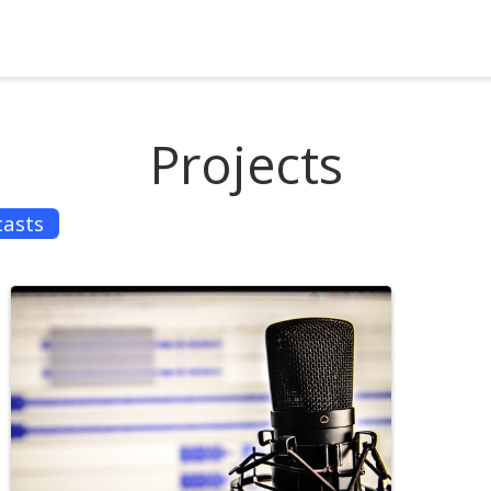
Projects
asts