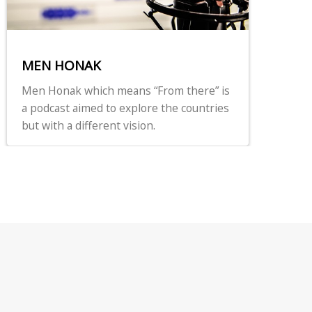
MEN HONAK
Men Honak which means “From there” is
a podcast aimed to explore the countries
but with a different vision.