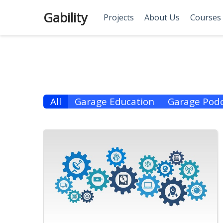
Gability
Projects
About Us
Courses
All
Garage Education
Garage Podc