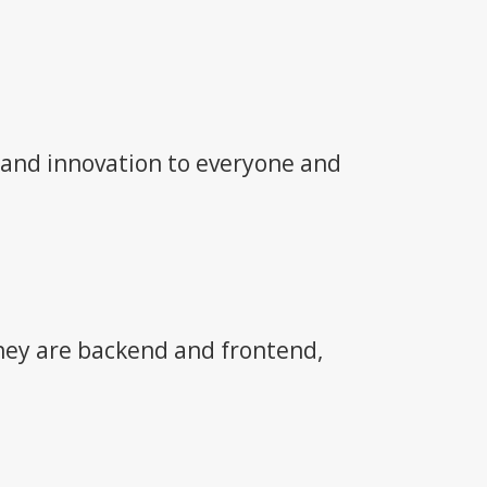
 and innovation to everyone and
they are backend and frontend,