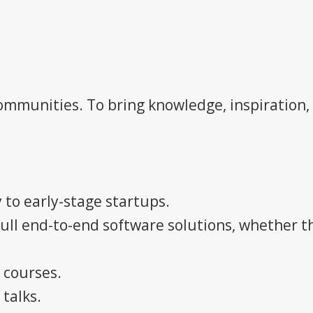
mmunities. To bring knowledge, inspiration,
 to early-stage startups.
full end-to-end software solutions, whether 
 courses.
talks.