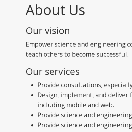
About Us
Our vision
Empower science and engineering co
teach others to become successful.
Our services
Provide consultations, especially
Design, implement, and deliver 
including mobile and web.
Provide science and engineering
Provide science and engineering 