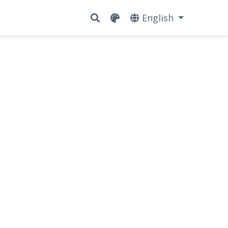
English