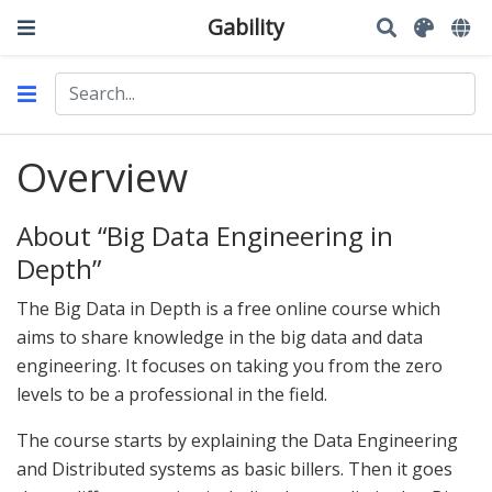
Gability
Overview
About “Big Data Engineering in
Depth”
The Big Data in Depth is a free online course which
aims to share knowledge in the big data and data
engineering. It focuses on taking you from the zero
levels to be a professional in the field.
The course starts by explaining the Data Engineering
and Distributed systems as basic billers. Then it goes