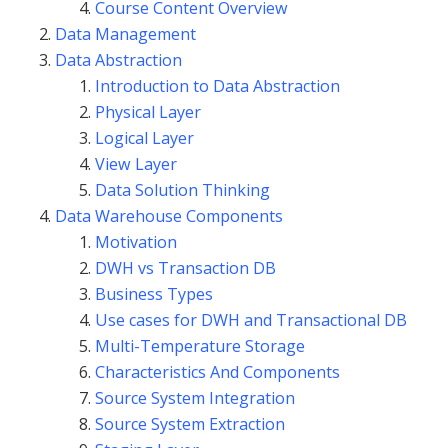
Course Content Overview
Data Management
Data Abstraction
Introduction to Data Abstraction
Physical Layer
Logical Layer
View Layer
Data Solution Thinking
Data Warehouse Components
Motivation
DWH vs Transaction DB
Business Types
Use cases for DWH and Transactional DB
Multi-Temperature Storage
Characteristics And Components
Source System Integration
Source System Extraction