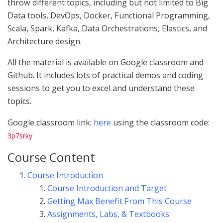
throw different topics, including but not limited to Big
Data tools, DevOps, Docker, Functional Programming,
Scala, Spark, Kafka, Data Orchestrations, Elastics, and
Architecture design.
All the material is available on Google classroom and
Github. It includes lots of practical demos and coding
sessions to get you to excel and understand these
topics.
Google classroom link:
here
using the classroom code:
3p7srky
Course Content
Course Introduction
Course Introduction and Target
Getting Max Benefit From This Course
Assignments, Labs, & Textbooks