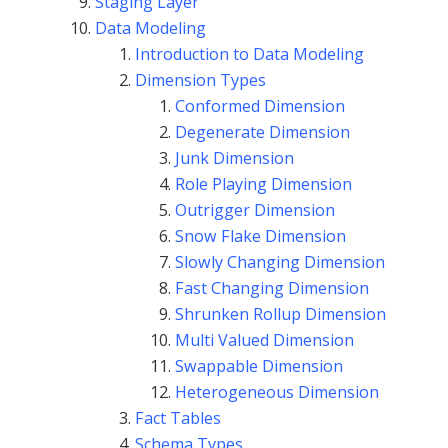
Staging Layer
Data Modeling
Introduction to Data Modeling
Dimension Types
Conformed Dimension
Degenerate Dimension
Junk Dimension
Role Playing Dimension
Outrigger Dimension
Snow Flake Dimension
Slowly Changing Dimension
Fast Changing Dimension
Shrunken Rollup Dimension
Multi Valued Dimension
Swappable Dimension
Heterogeneous Dimension
Fact Tables
Schema Types