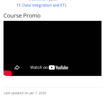
Data Integration and ETL
Course Promo
Last updated on Jan 7, 2020