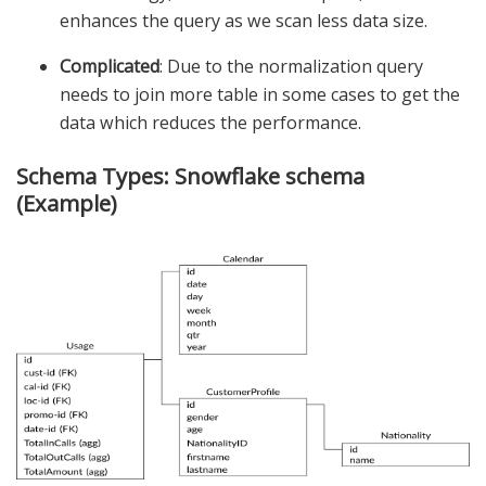
enhances the query as we scan less data size.
Complicated
: Due to the normalization query
needs to join more table in some cases to get the
data which reduces the performance.
Schema Types: Snowflake schema
(Example)