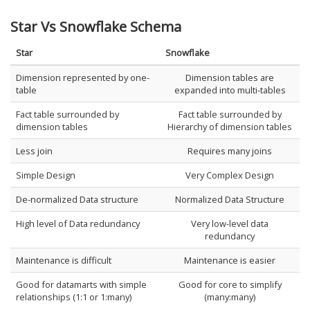
Star Vs Snowflake Schema
Star
Snowflake
Dimension represented by one-
Dimension tables are
table
expanded into multi-tables
Fact table surrounded by
Fact table surrounded by
dimension tables
Hierarchy of dimension tables
Less join
Requires many joins
Simple Design
Very Complex Design
De-normalized Data structure
Normalized Data Structure
High level of Data redundancy
Very low-level data
redundancy
Maintenance is difficult
Maintenance is easier
Good for datamarts with simple
Good for core to simplify
relationships (1:1 or 1:many)
(many:many)