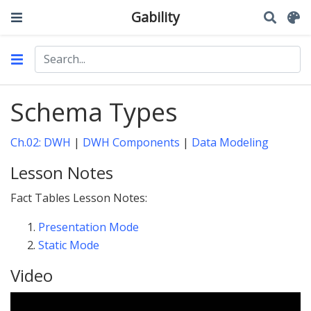
Gability
Schema Types
Ch.02: DWH
|
DWH Components
|
Data Modeling
Lesson Notes
Fact Tables Lesson Notes:
Presentation Mode
Static Mode
Video