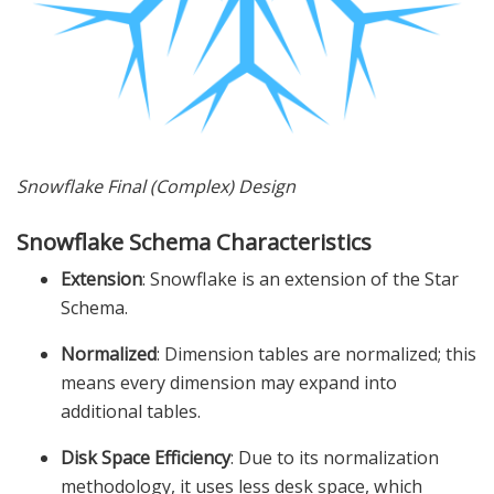
Snowflake Final (Complex) Design
Snowflake Schema Characteristics
Extension
: Snowflake is an extension of the Star
Schema.
Normalized
: Dimension tables are normalized; this
means every dimension may expand into
additional tables.
Disk Space Efficiency
: Due to its normalization
methodology, it uses less desk space, which