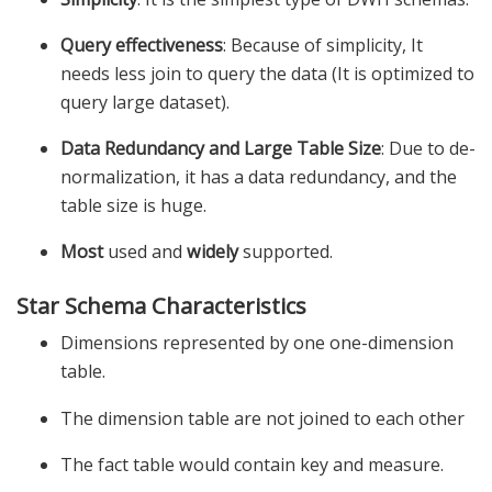
Query effectiveness
: Because of simplicity, It
needs less join to query the data (It is optimized to
query large dataset).
Data Redundancy and Large Table Size
: Due to de-
normalization, it has a data redundancy, and the
table size is huge.
Most
used and
widely
supported.
Star Schema Characteristics
Dimensions represented by one one-dimension
table.
The dimension table are not joined to each other
The fact table would contain key and measure.