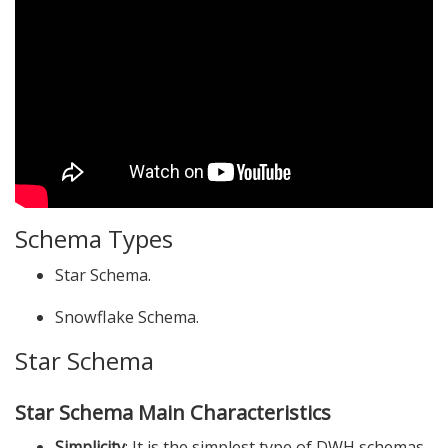
Schema Types
Star Schema.
Snowflake Schema.
Star Schema
Star Schema Main Characteristics
Simplicity
: It is the simplest type of DWH schemas.