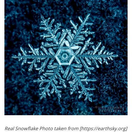
Real Snowflake Photo taken from [https://earthsky.org]