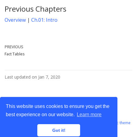
Previous Chapters
Overview
|
Ch.01: Intro
PREVIOUS
Fact Tables
Last updated on Jan 7, 2020
This website uses cookies to ensure you get the
best experience on our website.
Learn more
GABILITY © 2023 - All rights reserved · Powered by the
Academic theme
for
Hugo
.
Got it!