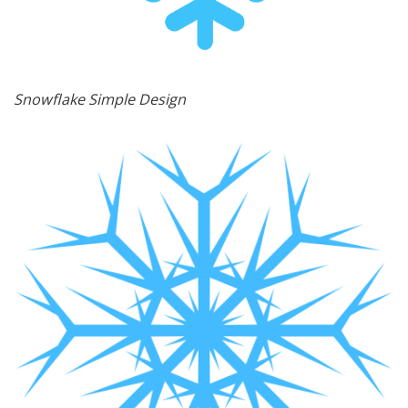
Snowflake Simple Design