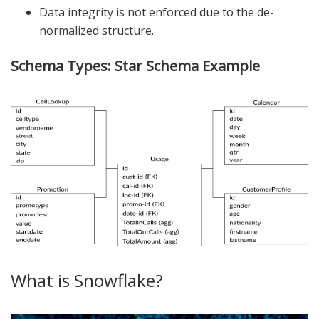
Data integrity is not enforced due to the de-
normalized structure.
Schema Types: Star Schema Example
What is Snowflake?