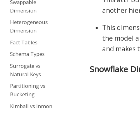
Swappable
another hie
Dimension
Heterogeneous
This dimens
Dimension
the model a
Fact Tables
and makes t
Schema Types
Surrogate vs
Snowflake D
Natural Keys
Partitioning vs
Bucketing
Kimball vs Inmon