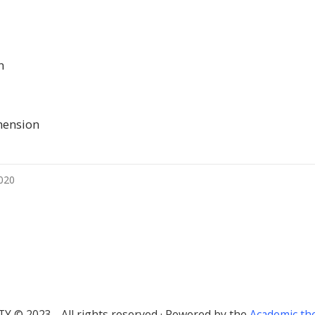
n
mension
2020
TY © 2023 - All rights reserved · Powered by the
Academic t