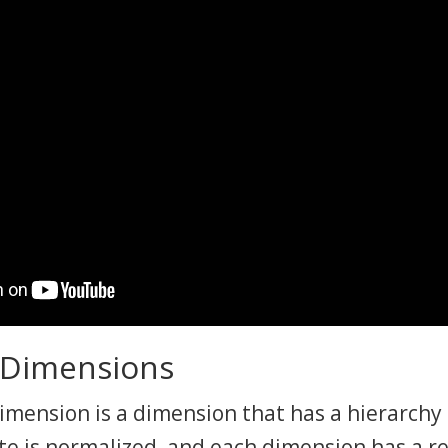
 Dimensions
mension is a dimension that has a hierarchy 
te is normalized, and each dimension has a r