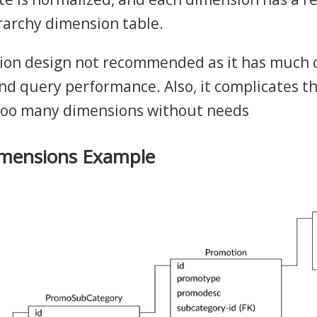
rarchy dimension table.
ion design not recommended as it has much 
nd query performance. Also, it complicates t
oo many dimensions without needs
imensions Example