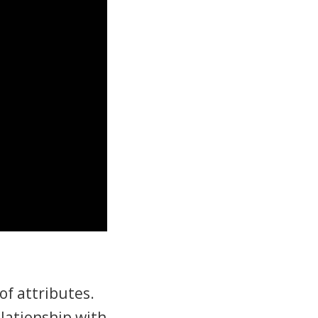
of attributes.
elationship with