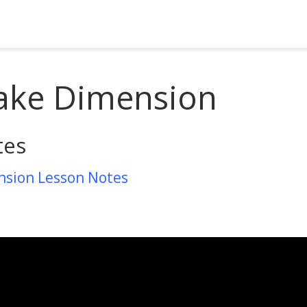
ake Dimension
tes
nsion Lesson Notes