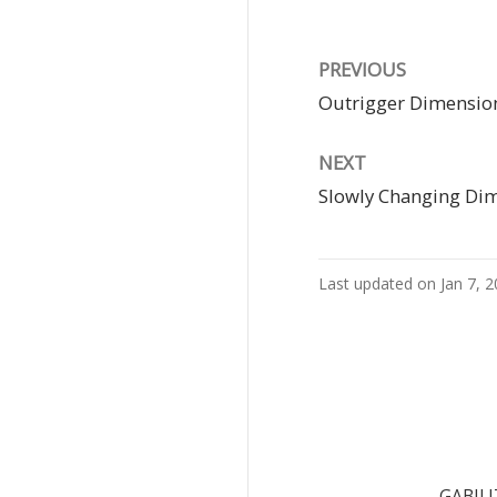
PREVIOUS
Outrigger Dimensio
NEXT
Slowly Changing Di
Last updated on Jan 7, 
GABILI