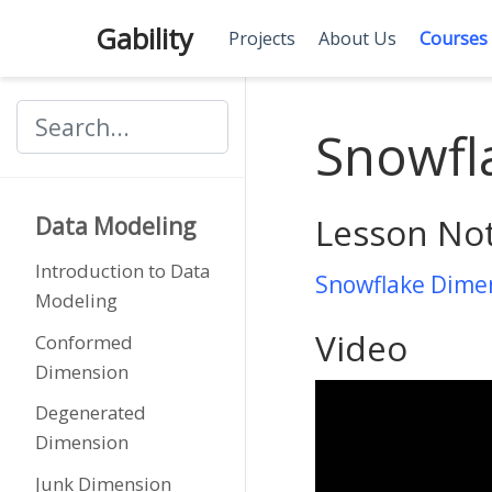
Gability
Projects
About Us
Courses
Snowfl
Lesson No
Data Modeling
Introduction to Data
Snowflake Dime
Modeling
Video
Conformed
Dimension
Degenerated
Dimension
Junk Dimension