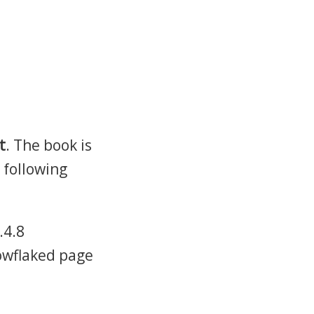
t
. The book is
 following
.4.8
nowflaked page