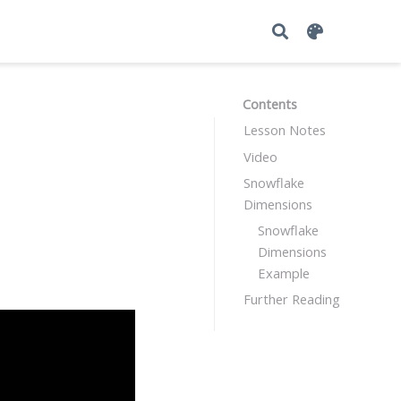
Contents
Lesson Notes
Video
Snowflake
Dimensions
Snowflake
Dimensions
Example
Further Reading