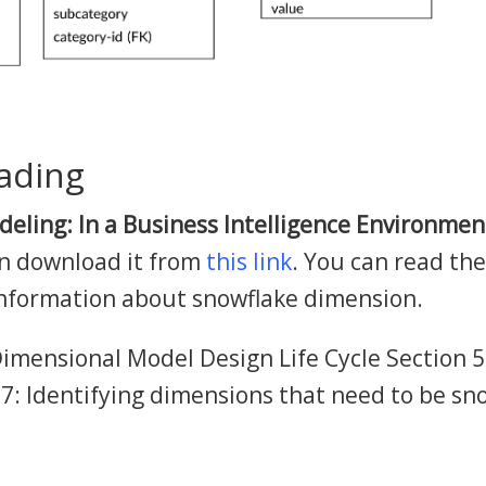
ading
eling: In a Business Intelligence Environmen
an download it from
this link
. You can read the
information about snowflake dimension.
imensional Model Design Life Cycle Section 5
.7: Identifying dimensions that need to be s