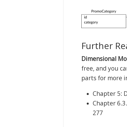
Further Re
Dimensional Mod
free, and you c
parts for more 
Chapter 5: D
Chapter 6.3
277