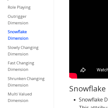
Role Playing
Outrigger
Dimension
Snowflake
Dimension
Slowly Changing
Dimension
Fast Changing
Dimension
Shrunken Changing
Dimension
Snowflake
Multi Valued
Snowflake Di
Dimension
This attribu