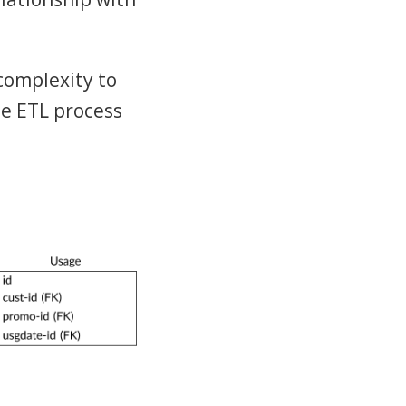
complexity to
he ETL process