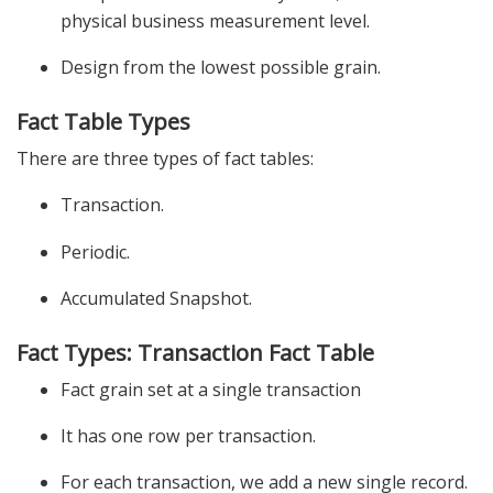
physical business measurement level.
Design from the lowest possible grain.
Fact Table Types
There are three types of fact tables:
Transaction.
Periodic.
Accumulated Snapshot.
Fact Types: Transaction Fact Table
Fact grain set at a single transaction
It has one row per transaction.
For each transaction, we add a new single record.