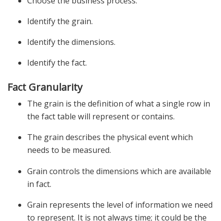
Choose the business process.
Identify the grain.
Identify the dimensions.
Identify the fact.
Fact Granularity
The grain is the definition of what a single row in
the fact table will represent or contains.
The grain describes the physical event which
needs to be measured.
Grain controls the dimensions which are available
in fact.
Grain represents the level of information we need
to represent. It is not always time; it could be the