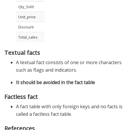
Qty_Sold
Unit_price
Discount
Total_sales
Textual facts
A textual fact consists of one or more characters
such as flags and indicators.
It should be avoided in the fact table
Factless fact
A fact table with only foreign keys and no facts is
called a factless fact table.
References