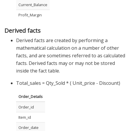
Current_Balance
Profit_Margin
Derived facts
Derived facts are created by performing a
mathematical calculation on a number of other
facts, and are sometimes referred to as calculated
facts. Derived facts may or may not be stored
inside the fact table.
Total_sales = Qty_Sold * ( Unit_price - Discount)
Order_Details
Order_id
Item_id
Order_date