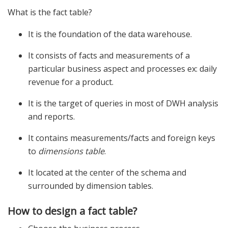
What is the fact table?
It is the foundation of the data warehouse.
It consists of facts and measurements of a
particular business aspect and processes ex: daily
revenue for a product.
It is the target of queries in most of DWH analysis
and reports.
It contains measurements/facts and foreign keys
to
dimensions table
.
It located at the center of the schema and
surrounded by dimension tables.
How to design a fact table?