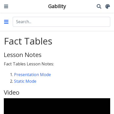
Gability
Fact Tables
Lesson Notes
Fact Tables Lesson Notes:
Presentation Mode
Static Mode
Video