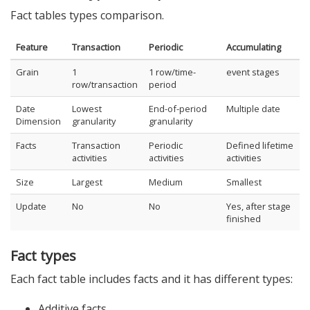
Fact tables types comparison.
Feature
Transaction
Periodic
Accumulating
Grain
1
1 row/time-
event stages
row/transaction
period
Date
Lowest
End-of-period
Multiple date
Dimension
granularity
granularity
Facts
Transaction
Periodic
Defined lifetime
activities
activities
activities
Size
Largest
Medium
Smallest
Update
No
No
Yes, after stage
finished
Fact types
Each fact table includes facts and it has different types:
Additive facts.