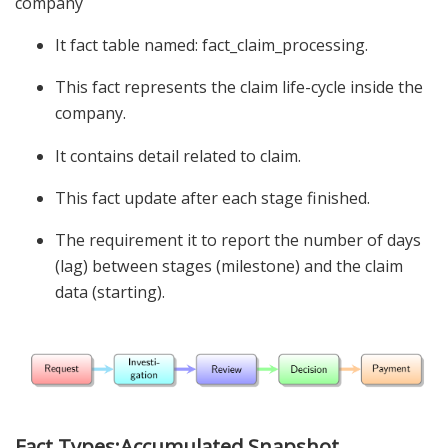
company
It fact table named: fact_claim_processing.
This fact represents the claim life-cycle inside the
company.
It contains detail related to claim.
This fact update after each stage finished.
The requirement it to report the number of days
(lag) between stages (milestone) and the claim
data (starting).
Fact Types:Accumulated Snapshot