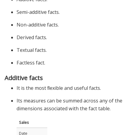
Semi-additive facts.
Non-additive facts.
Derived facts.
Textual facts.
Factless fact.
Additive facts
It is the most ﬂexible and useful facts.
Its measures can be summed across any of the
dimensions associated with the fact table.
Sales
Date