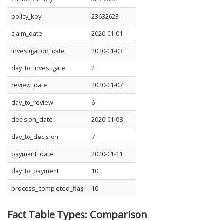
policy_key
23632623
claim_date
2020-01-01
investigation_date
2020-01-03
day_to_investigate
2
review_date
2020-01-07
day_to_review
6
decision_date
2020-01-08
day_to_decision
7
payment_date
2020-01-11
day_to_payment
10
process_completed_flag
10
Fact Table Types: Comparison