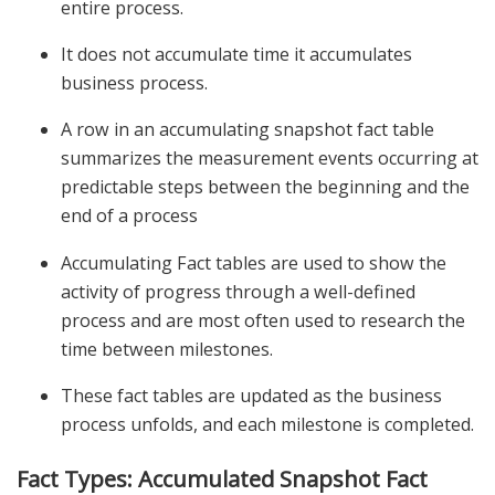
entire process.
It does not accumulate time it accumulates
business process.
A row in an accumulating snapshot fact table
summarizes the measurement events occurring at
predictable steps between the beginning and the
end of a process
Accumulating Fact tables are used to show the
activity of progress through a well-defined
process and are most often used to research the
time between milestones.
These fact tables are updated as the business
process unfolds, and each milestone is completed.
Fact Types: Accumulated Snapshot Fact