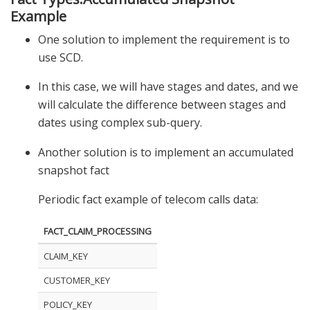
Example
One solution to implement the requirement is to
use SCD.
In this case, we will have stages and dates, and we
will calculate the difference between stages and
dates using complex sub-query.
Another solution is to implement an accumulated
snapshot fact
Periodic fact example of telecom calls data:
FACT_CLAIM_PROCESSING
CLAIM_KEY
CUSTOMER_KEY
POLICY_KEY