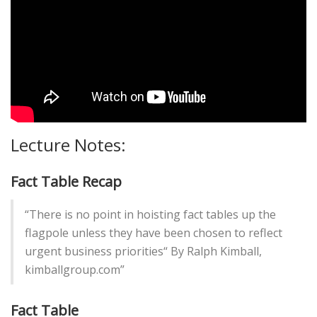
Lecture Notes:
Fact Table Recap
“There is no point in hoisting fact tables up the
flagpole unless they have been chosen to reflect
urgent business priorities“ By Ralph Kimball,
kimballgroup.com”
Fact Table