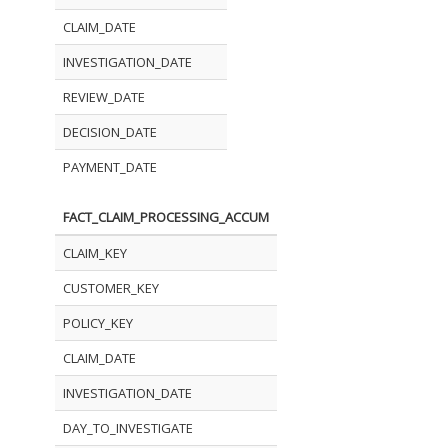
CLAIM_DATE
INVESTIGATION_DATE
REVIEW_DATE
DECISION_DATE
PAYMENT_DATE
FACT_CLAIM_PROCESSING_ACCUM
CLAIM_KEY
CUSTOMER_KEY
POLICY_KEY
CLAIM_DATE
INVESTIGATION_DATE
DAY_TO_INVESTIGATE