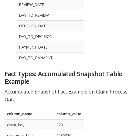
REVIEW_DATE
DAY_TO_REVIEW
DECISION_DATE
DAY_TO_DECISION
PAYMENT_DATE
DAY_TO_PAYMENT
Fact Types: Accumulated Snapshot Table
Example
Accumulated Snapshot Fact Example on Claim Process
Data.
column_name
column_value
claim_key
123
customer_key
5235326