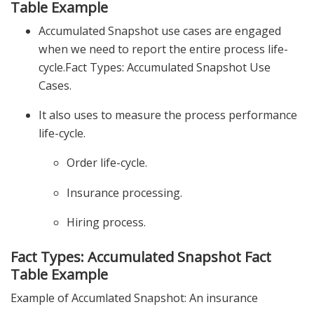
Table Example
Accumulated Snapshot use cases are engaged
when we need to report the entire process life-
cycle.Fact Types: Accumulated Snapshot Use
Cases.
It also uses to measure the process performance
life-cycle.
Order life-cycle.
Insurance processing.
Hiring process.
Fact Types: Accumulated Snapshot Fact
Table Example
Example of Accumlated Snapshot: An insurance