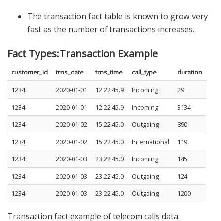
The transaction fact table is known to grow very
fast as the number of transactions increases.
Fact Types:Transaction Example
customer_id
trns_date
trns_time
call_type
duration
1234
2020-01-01
12:22:45.9
Incoming
29
1234
2020-01-01
12:22:45.9
Incoming
3134
1234
2020-01-02
15:22:45.0
Outgoing
890
1234
2020-01-02
15:22:45.0
International
119
1234
2020-01-03
23:22:45.0
Incoming
145
1234
2020-01-03
23:22:45.0
Outgoing
124
1234
2020-01-03
23:22:45.0
Outgoing
1200
Transaction fact example of telecom calls data.