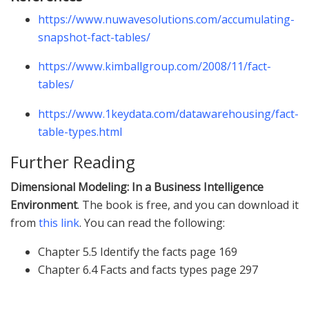
https://www.nuwavesolutions.com/accumulating-
snapshot-fact-tables/
https://www.kimballgroup.com/2008/11/fact-
tables/
https://www.1keydata.com/datawarehousing/fact-
table-types.html
Further Reading
Dimensional Modeling: In a Business Intelligence
Environment
. The book is free, and you can download it
from
this link
. You can read the following:
Chapter 5.5 Identify the facts page 169
Chapter 6.4 Facts and facts types page 297