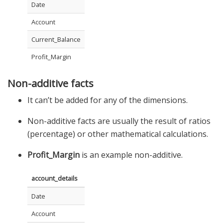
Date
Account
Current_Balance
Profit_Margin
Non-additive facts
It can’t be added for any of the dimensions.
Non-additive facts are usually the result of ratios
(percentage) or other mathematical calculations.
Profit_Margin
is an example non-additive.
account_details
Date
Account