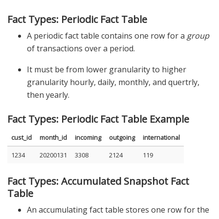
Fact Types: Periodic Fact Table
A periodic fact table contains one row for a
group
of transactions over a period.
It must be from lower granularity to higher
granularity hourly, daily, monthly, and quertrly,
then yearly.
Fact Types: Periodic Fact Table Example
cust_id
month_id
incoming
outgoing
international
1234
20200131
3308
2124
119
Fact Types: Accumulated Snapshot Fact
Table
An accumulating fact table stores one row for the