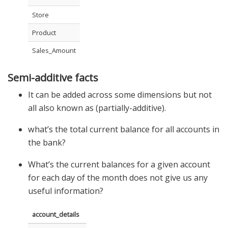
Store
Product
Sales_Amount
Semi-additive facts
It can be added across some dimensions but not
all also known as (partially-additive).
what’s the total current balance for all accounts in
the bank?
What’s the current balances for a given account
for each day of the month does not give us any
useful information?
account_details