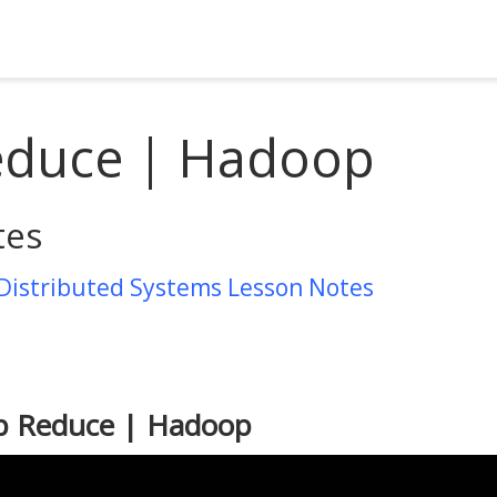
duce | Hadoop
tes
 Distributed Systems Lesson Notes
p Reduce | Hadoop