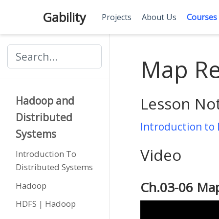
Gability
Projects
About Us
Courses
Map Re
Lesson No
Hadoop and
Distributed
Introduction to
Systems
Video
Introduction To
Distributed Systems
Ch.03-06 Ma
Hadoop
HDFS | Hadoop