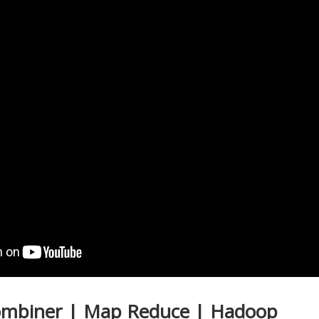
Combiner | Map Reduce | Hadoop