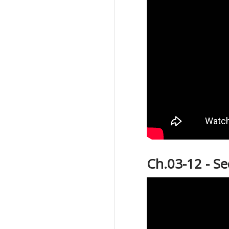
Ch.03-12 - S