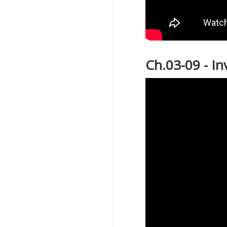
Ch.03-09 - I