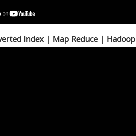
nverted Index | Map Reduce | Hadoop