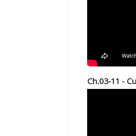
Ch.03-11 - C