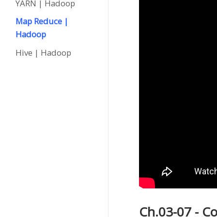
YARN | Hadoop
Map Reduce |
Hadoop
Hive | Hadoop
Ch.03-07 - 