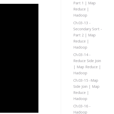
Part 1 | Map
Reduce |
Hadoop
Ch.03-13 -
Secondary Sort -
Part 2 | Map
Reduce |
Hadoop
Ch.03-14 -
Reduce Side Join
| Map Reduce |
Hadoop
Ch.03-15 -Map
Side Join | Map
Reduce |
Hadoop
Ch.03-16 -
Hadoop