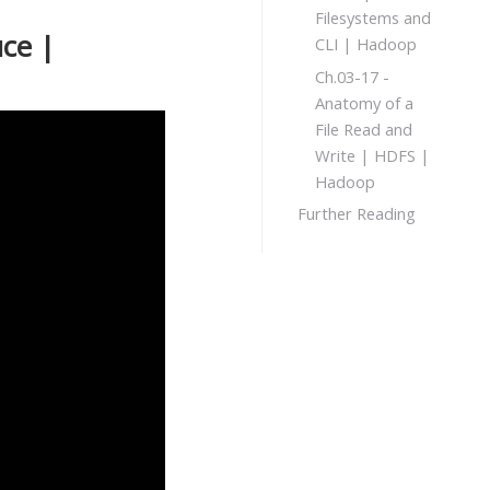
Filesystems and
ce |
CLI | Hadoop
Ch.03-17 -
Anatomy of a
File Read and
Write | HDFS |
Hadoop
Further Reading