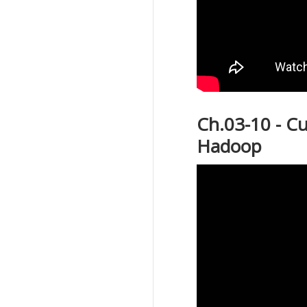
Ch.03-10 - C
Hadoop