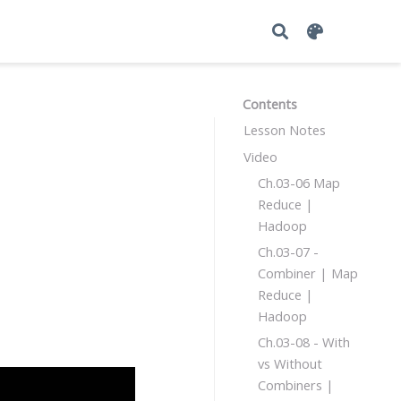
Contents
Lesson Notes
Video
Ch.03-06 Map
Reduce |
Hadoop
Ch.03-07 -
Combiner | Map
Reduce |
Hadoop
Ch.03-08 - With
vs Without
Combiners |