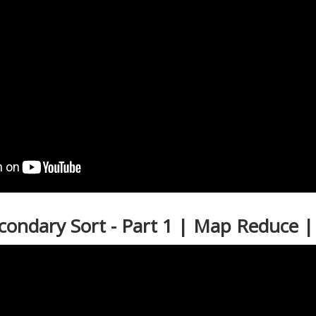
econdary Sort - Part 1 | Map Reduce 