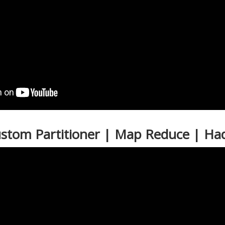
ustom Partitioner | Map Reduce | H