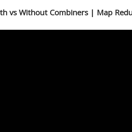
ith vs Without Combiners | Map Redu