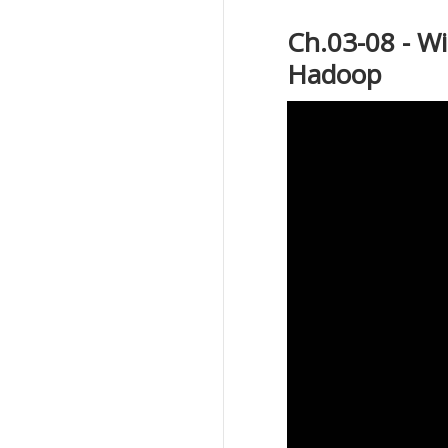
Ch.03-08 - W
Hadoop