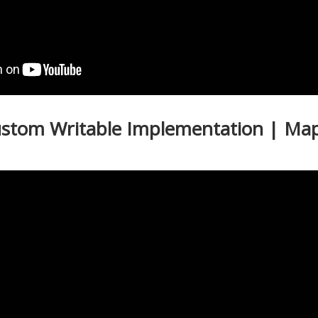
ustom Writable Implementation | Ma