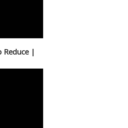
p Reduce |