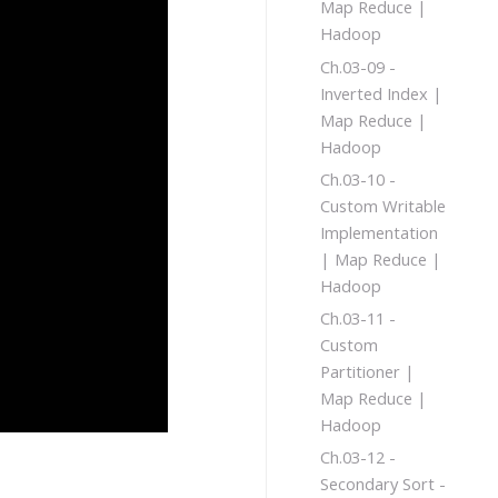
Map Reduce |
Hadoop
Ch.03-09 -
Inverted Index |
Map Reduce |
Hadoop
Ch.03-10 -
Custom Writable
Implementation
| Map Reduce |
Hadoop
Ch.03-11 -
Custom
Partitioner |
Map Reduce |
Hadoop
Ch.03-12 -
Secondary Sort -