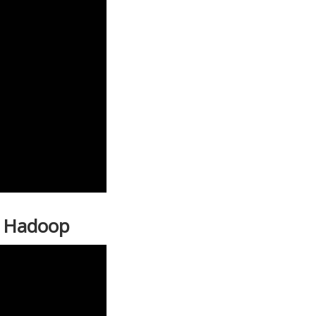
| Hadoop