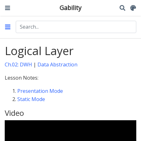
Gability
Logical Layer
Ch.02: DWH
|
Data Abstraction
Lesson Notes:
Presentation Mode
Static Mode
Video