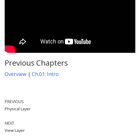
Previous Chapters
Overview
|
Ch.01: Intro
PREVIOUS
Physical Layer
NEXT
View Layer