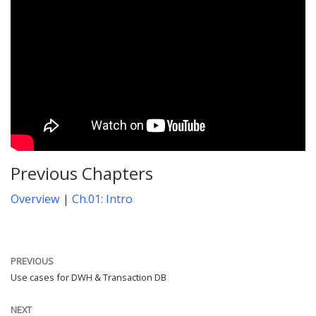
Previous Chapters
Overview
|
Ch.01: Intro
PREVIOUS
Use cases for DWH & Transaction DB
NEXT