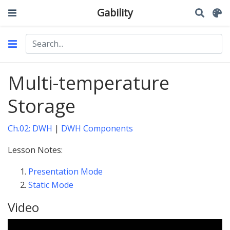
Gability
Multi-temperature
Storage
Ch.02: DWH
|
DWH Components
Lesson Notes:
Presentation Mode
Static Mode
Video