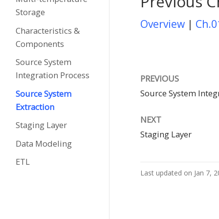
Previous C
Storage
Overview
|
Ch.0
Characteristics &
Components
Source System
Integration Process
PREVIOUS
Source System Integ
Source System
Extraction
NEXT
Staging Layer
Staging Layer
Data Modeling
ETL
Last updated on Jan 7, 