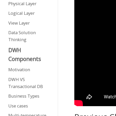
Physical Layer
Logical Layer
View Layer
Data Solution
Thinking
DWH
Components
Motivation
DWH VS
Transactional DB
Business Types
Use cases
Multi-temperature