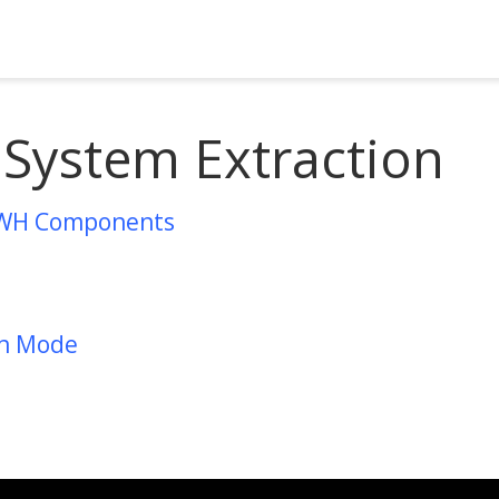
 System Extraction
WH Components
on Mode