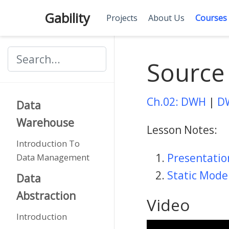
Gability
Projects
About Us
Courses
Source
Ch.02: DWH
|
D
Data
Warehouse
Lesson Notes:
Introduction To
Presentati
Data Management
Static Mode
Data
Abstraction
Video
Introduction