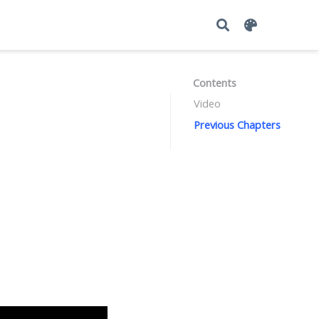
Contents
Video
Previous Chapters