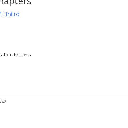
hapters
1: Intro
ration Process
2020